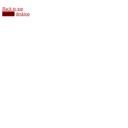
Back to top
mobile
desktop