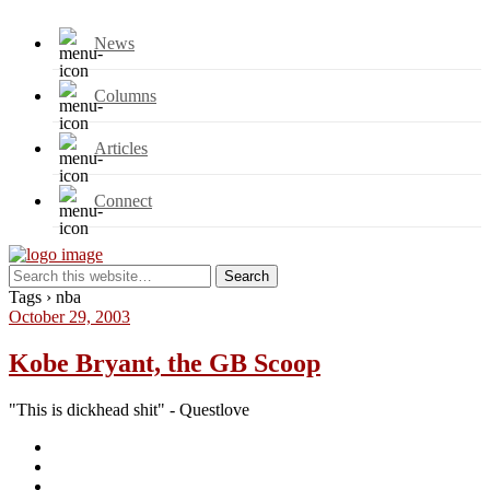
News
Columns
Articles
Connect
Tags › nba
October 29, 2003
Kobe Bryant, the GB Scoop
"This is dickhead shit" - Questlove