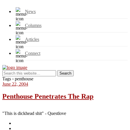
News
Columns
Articles
Connect
Tags › penthouse
June 22, 2004
Penthouse Penetrates The Rap
"This is dickhead shit" - Questlove