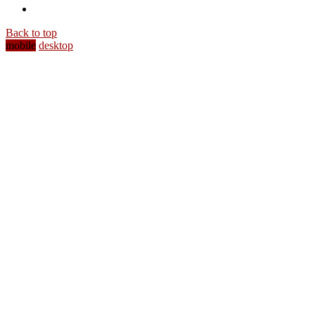
Back to top
mobile
desktop