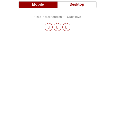
Mobile
Desktop
"This is dickhead shit" - Questlove