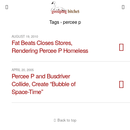
Tags › percee p
AUGUST 19, 2010
Fat Beats Closes Stores,
Rendering Percee P Homeless
APRIL 20, 2005
Percee P and Busdriver
Collide, Create “Bubble of
Space-Time”
Back to top