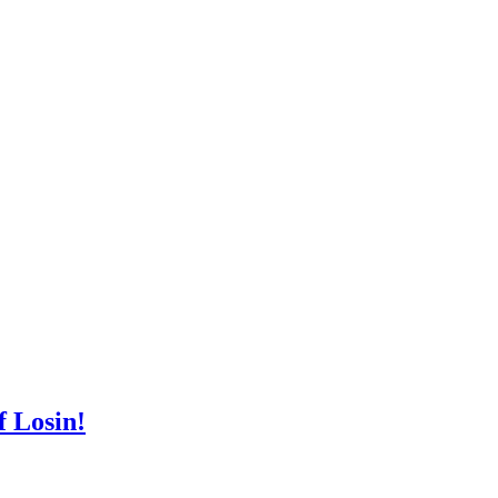
 Losin!