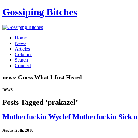
Gossiping Bitches
Home
News
Articles
Columns
Search
Connect
news: Guess What I Just Heard
news
Posts Tagged ‘prakazel’
Motherfuckin Wyclef Motherfuckin Sick of
August 26th, 2010