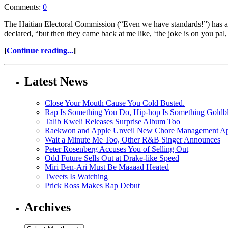
Comments:
0
The Haitian Electoral Commission (“Even we have standards!”) has anno
declared, “but then they came back at me like, ‘the joke is on you pal
[
Continue reading...
]
Latest News
Close Your Mouth Cause You Cold Busted.
Rap Is Something You Do, Hip-hop Is Something Goldb
Talib Kweli Releases Surprise Album Too
Raekwon and Apple Unveil New Chore Management App
Wait a Minute Me Too, Other R&B Singer Announces
Peter Rosenberg Accuses You of Selling Out
Odd Future Sells Out at Drake-like Speed
Miri Ben-Ari Must Be Maaaad Heated
Tweets Is Watching
Prick Ross Makes Rap Debut
Archives