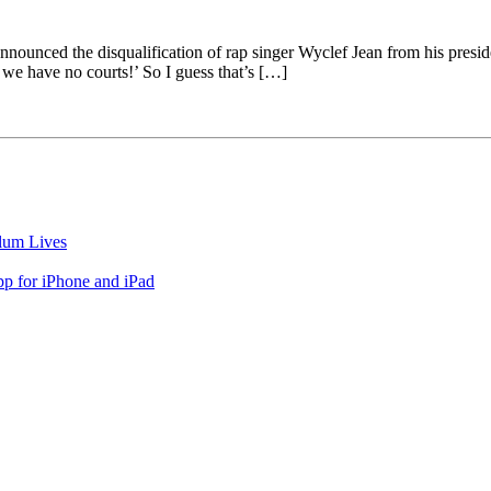
unced the disqualification of rap singer Wyclef Jean from his president
, we have no courts!’ So I guess that’s […]
lum Lives
 for iPhone and iPad