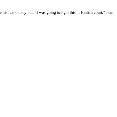
ial candidacy bid. “I was going to fight this in Haitian court,” Jean