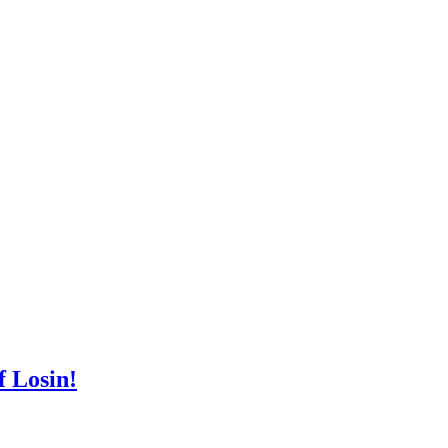
 Losin!