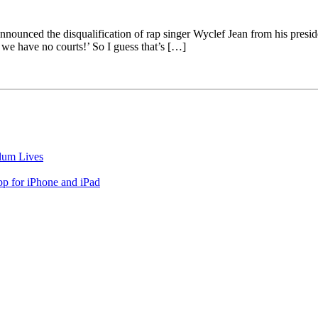
unced the disqualification of rap singer Wyclef Jean from his president
, we have no courts!’ So I guess that’s […]
lum Lives
 for iPhone and iPad