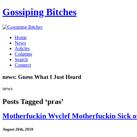
Gossiping Bitches
Home
News
Articles
Columns
Search
Connect
news: Guess What I Just Heard
news
Posts Tagged ‘pras’
Motherfuckin Wyclef Motherfuckin Sick of
August 26th, 2010