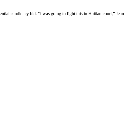
ial candidacy bid. “I was going to fight this in Haitian court,” Jean