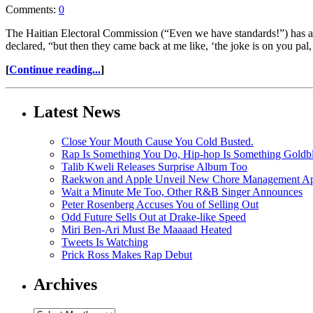
Comments:
0
The Haitian Electoral Commission (“Even we have standards!”) has anno
declared, “but then they came back at me like, ‘the joke is on you pal
[
Continue reading...
]
Latest News
Close Your Mouth Cause You Cold Busted.
Rap Is Something You Do, Hip-hop Is Something Goldb
Talib Kweli Releases Surprise Album Too
Raekwon and Apple Unveil New Chore Management App
Wait a Minute Me Too, Other R&B Singer Announces
Peter Rosenberg Accuses You of Selling Out
Odd Future Sells Out at Drake-like Speed
Miri Ben-Ari Must Be Maaaad Heated
Tweets Is Watching
Prick Ross Makes Rap Debut
Archives