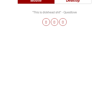
Mobile
Desktop
"This is dickhead shit" - Questlove