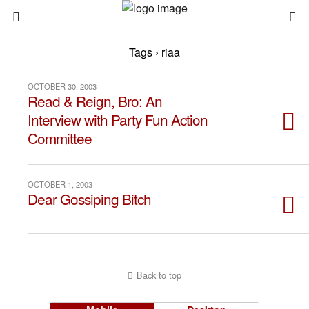
Tags › riaa
OCTOBER 30, 2003
Read & Reign, Bro: An
Interview with Party Fun Action
Committee
OCTOBER 1, 2003
Dear Gossiping Bitch
Back to top