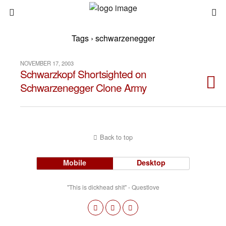
Tags › schwarzenegger
NOVEMBER 17, 2003
Schwarzkopf Shortsighted on
Schwarzenegger Clone Army
Back to top
Mobile
Desktop
"This is dickhead shit" - Questlove