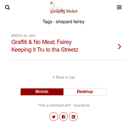
Tags › shepard fairey
MARCH 26, 2004
Graffiti & No Meat; Fairey
Keeping it Tru to tha Streetz
Back to top
Mobile
Desktop
"This is dickhead shit" - Questlove