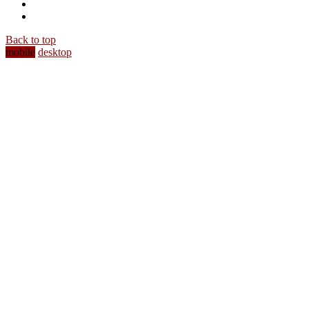
Back to top
mobile
desktop