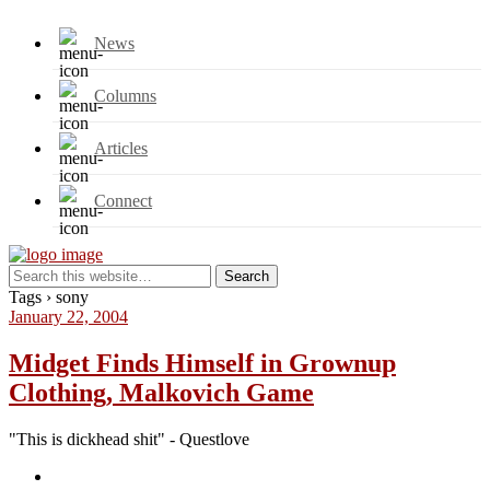
News
Columns
Articles
Connect
Tags › sony
January 22, 2004
Midget Finds Himself in Grownup
Clothing, Malkovich Game
"This is dickhead shit" - Questlove