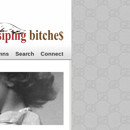
mns
Search
Connect