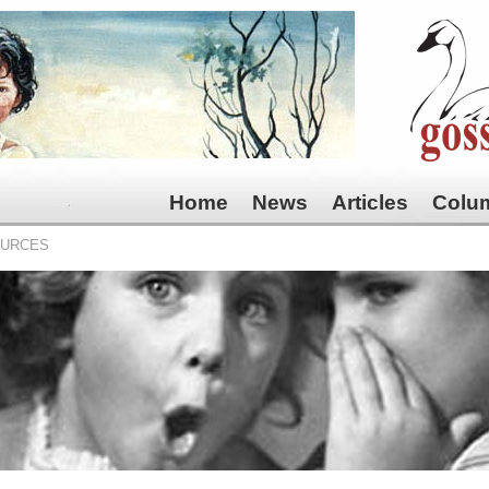
Home
News
Articles
Colu
OURCES