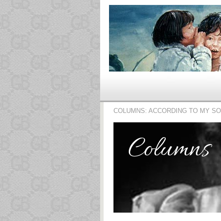
COLUMNS: ACCORDING TO MY S
Columns