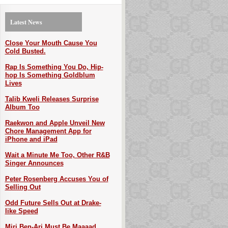
Latest News
Close Your Mouth Cause You
Cold Busted.
Rap Is Something You Do, Hip-
hop Is Something Goldblum
Lives
Talib Kweli Releases Surprise
Album Too
Raekwon and Apple Unveil New
Chore Management App for
iPhone and iPad
Wait a Minute Me Too, Other R&B
Singer Announces
Peter Rosenberg Accuses You of
Selling Out
Odd Future Sells Out at Drake-
like Speed
Miri Ben-Ari Must Be Maaaad