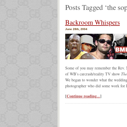
Posts Tagged ‘the so
Backroom Whispers
June 28th, 2004
Some of you may remember the Rev. M
of WB’s carcrash/reality TV show
The
We began to wonder what the wedding a
photographer who did some work for F
[
Continue reading...
]