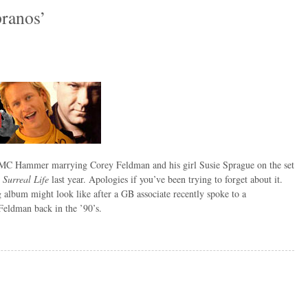
pranos’
C Hammer marrying Corey Feldman and his girl Susie Sprague on the set
 Surreal Life
last year. Apologies if you’ve been trying to forget about it.
lbum might look like after a GB associate recently spoke to a
eldman back in the ’90’s.