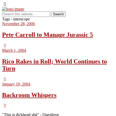
Tags › interscope
November 28, 2006
Pete Carroll to Manage Jurassic 5
March 1, 2004
Rico Rakes in Roll; World Continues to
Turn
January 19, 2004
Backroom Whispers
"This is dickhead shit" - Questlove