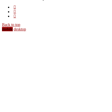
Back to top
mobile
desktop