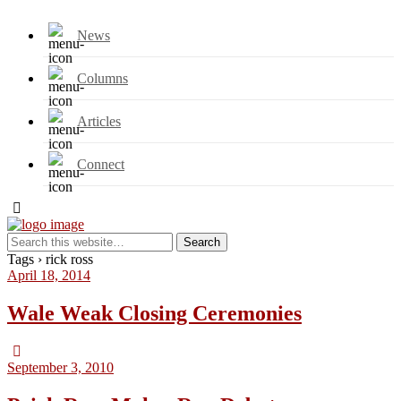
News
Columns
Articles
Connect
Tags › rick ross
April 18, 2014
Wale Weak Closing Ceremonies
September 3, 2010