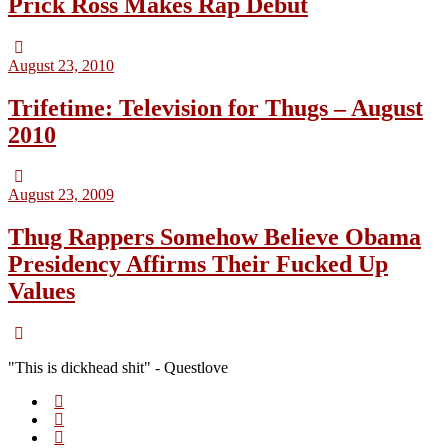
Prick Ross Makes Rap Debut
August 23, 2010
Trifetime: Television for Thugs – August
2010
August 23, 2009
Thug Rappers Somehow Believe Obama
Presidency Affirms Their Fucked Up
Values
"This is dickhead shit" - Questlove